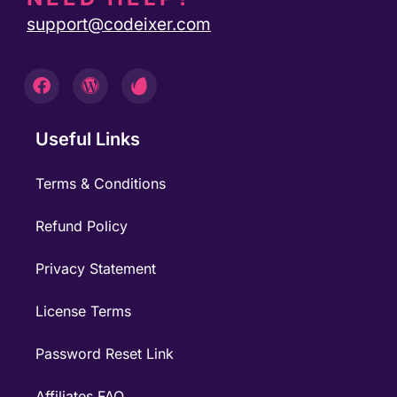
support@codeixer.com
Useful Links
Terms & Conditions
Refund Policy
Privacy Statement
License Terms
Password Reset Link
Affiliates FAQ