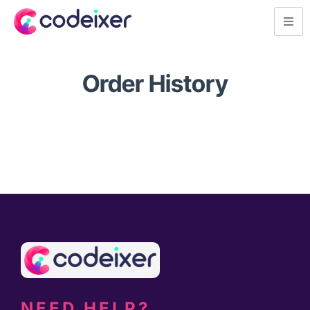
Order History
NEED HELP?