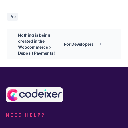
Pro
Nothing is being
created in the
For Developers
Woocommerce >
Deposit Payments!
NEED HELP?