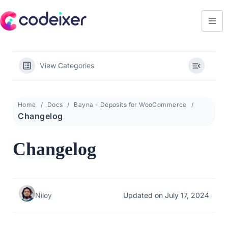
View Categories
Home
Docs
Bayna - Deposits for WooCommerce
Changelog
Changelog
Niloy
Updated on July 17, 2024