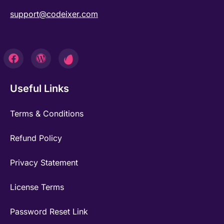
support@codeixer.com
Useful Links
Terms & Conditions
Refund Policy
Privacy Statement
License Terms
Password Reset Link