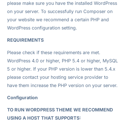
please make sure you have the installed WordPress
on your server. To successfully run Composer on
your website we recommend a certain PHP and
WordPress configuration setting.
REQUIREMENTS
Please check if these requirements are met.
WordPress 4.0 or higher, PHP 5.4 or higher, MySQL
5 or higher. If your PHP version is lower than 5.4.x
please contact your hosting service provider to
have them increase the PHP version on your server.
Configuration
TO RUN WORDPRESS THEME WE RECOMMEND
USING A HOST THAT SUPPORTS: