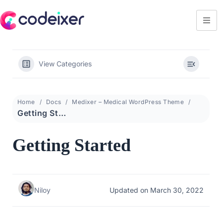
View Categories
Home
Docs
Medixer – Medical WordPress Theme
Getting Started
Getting Started
Niloy
Updated on March 30, 2022