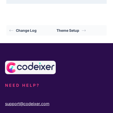
Change Log
Theme Setup
NEED HELP?
support@codeixer.com