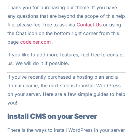
Thank you for purchasing our theme. If you have
any questions that are beyond the scope of this help
file, please feel free to ask via
Contact Us
or using
the Chat icon on the bottom right corner from this
page
codeixer.com
.
If you like to add more features, feel free to contact
us. We will do it if possible.
If you’ve recently purchased a hosting plan and a
domain name, the next step is to install WordPress
on your server. Here are a few simple guides to help
you!
Install CMS on your Server
There is the ways to install WordPress in your server