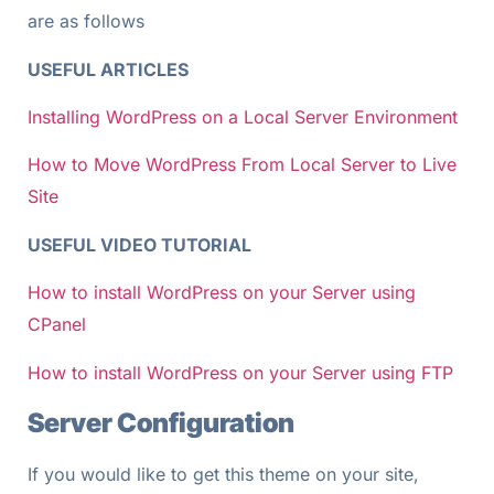
are as follows
USEFUL ARTICLES
Installing WordPress on a Local Server Environment
How to Move WordPress From Local Server to Live
Site
USEFUL VIDEO TUTORIAL
How to install WordPress on your Server using
CPanel
How to install WordPress on your Server using FTP
Server Configuration
If you would like to get this theme on your site,