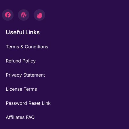
Useful Links
Terms & Conditions
Refund Policy
Privacy Statement
License Terms
Password Reset Link
Affiliates FAQ