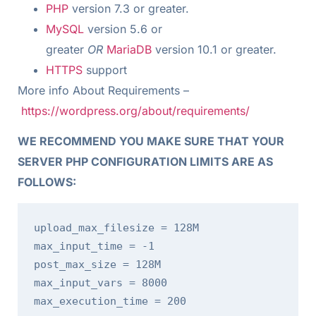
PHP
version 7.3 or greater.
MySQL
version 5.6 or
greater
OR
MariaDB
version 10.1 or greater.
HTTPS
support
More info About Requirements –
https://wordpress.org/about/requirements/
WE RECOMMEND YOU MAKE SURE THAT YOUR
SERVER PHP CONFIGURATION LIMITS ARE AS
FOLLOWS:
upload_max_filesize = 128M

max_input_time = -1

post_max_size = 128M

max_input_vars = 8000

max_execution_time = 200