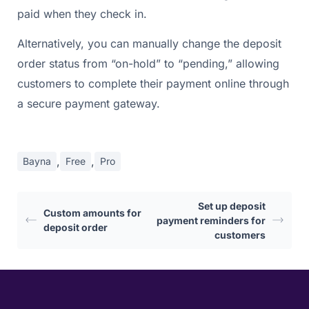
paid when they check in.
Alternatively, you can manually change the deposit
order status from “on-hold” to “pending,” allowing
customers to complete their payment online through
a secure payment gateway.
,
,
Bayna
Free
Pro
Set up deposit
Custom amounts for
payment reminders for
deposit order
customers