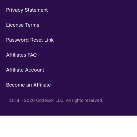
Privacy Statement
License Terms
Password Reset Link
Affiliates FAQ
Affiliate Account
Become an Affiliate
2018 – 2026 Codeixer LLC. All rights reserved.