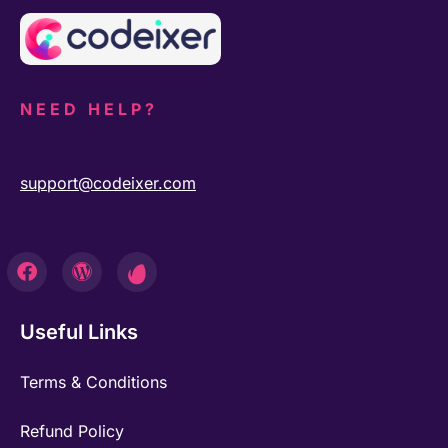
NEED HELP?
support@codeixer.com
Useful Links
Terms & Conditions
Refund Policy