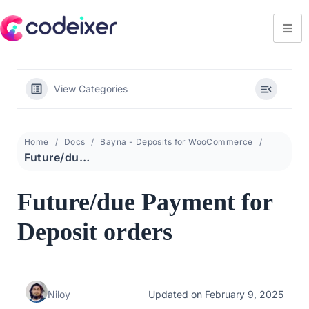
View Categories
Home
Docs
Bayna - Deposits for WooCommerce
Future/due Payment for Deposit orders
Future/due Payment for
Deposit orders
Niloy
Updated on February 9, 2025