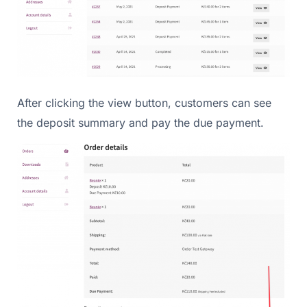
After clicking the view button, customers can see
the deposit summary and pay the due payment.