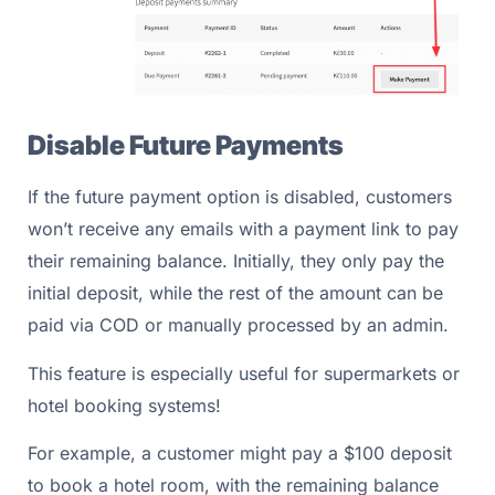
Disable Future Payments
If the future payment option is disabled, customers
won’t receive any emails with a payment link to pay
their remaining balance. Initially, they only pay the
initial deposit, while the rest of the amount can be
paid via COD or manually processed by an admin.
This feature is especially useful for supermarkets or
hotel booking systems!
For example, a customer might pay a $100 deposit
to book a hotel room, with the remaining balance