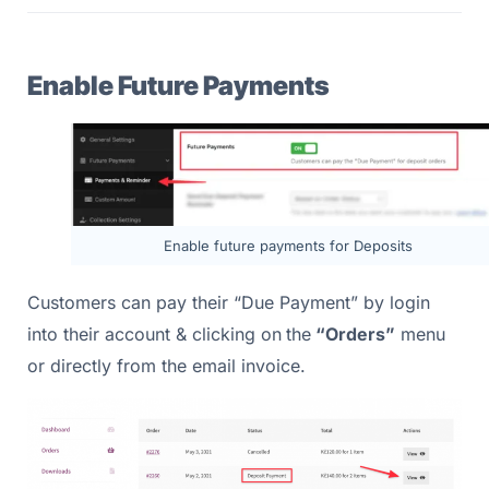
Enable Future Payments
Enable future payments for Deposits
Customers can pay their “Due Payment” by login
into their account & clicking on
the
“Orders”
menu
or directly from the email invoice.